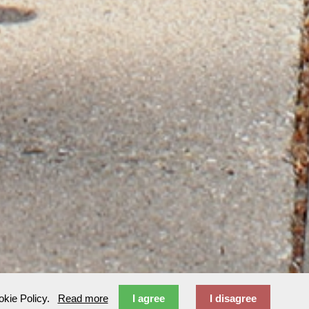
ookie Policy.
Read more
I agree
I disagree