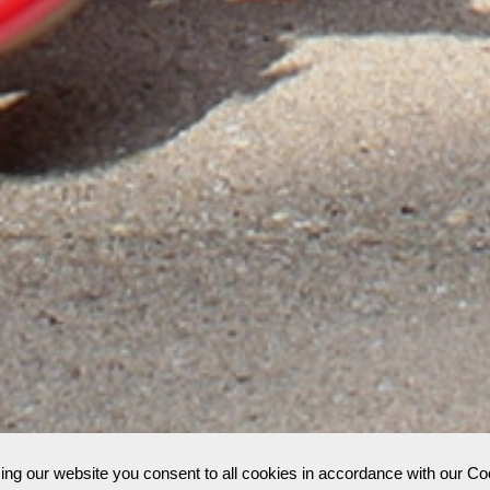
;
ing our website you consent to all cookies in accordance with our C