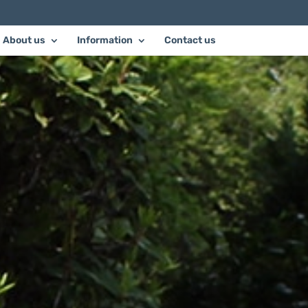
About us
Information
Contact us