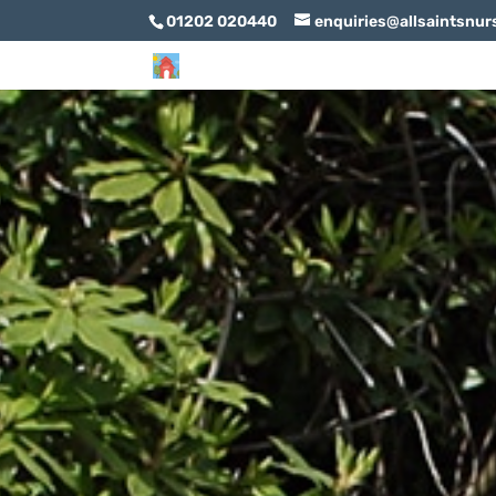
01202 020440
enquiries@allsaintsnur