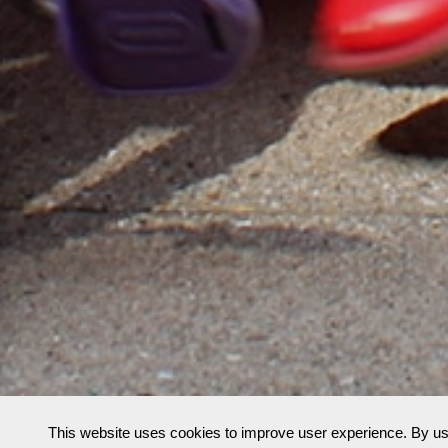
This website uses cookies to improve user experience. By us