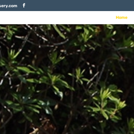
sery.com
Home