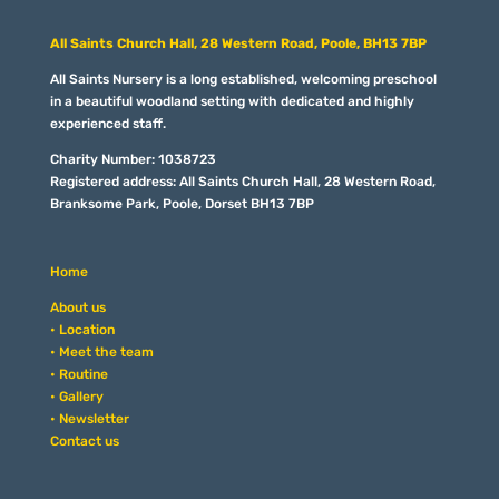
All Saints Church Hall, 28 Western Road, Poole, BH13 7BP
All Saints Nursery is a long established, welcoming preschool
in a beautiful woodland setting with dedicated and highly
experienced staff.
Charity Number: 1038723
Registered address: All Saints Church Hall, 28 Western Road,
Branksome Park, Poole, Dorset BH13 7BP
Home
About us
• Location
• Meet the team
• Routine
• Gallery
• Newsletter
Contact us