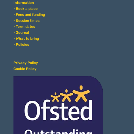
Information
• Book a place
• Fees and funding
• Session times
• Term dates
• Journal
• What to bring
• Policies
Privacy Policy
Cookie Policy