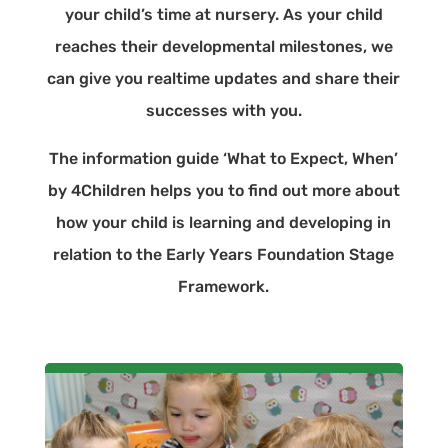
your child’s time at nursery. As your child
reaches their developmental milestones, we
can give you realtime updates and share their
successes with you.
The information guide ‘What to Expect, When’
by 4Children helps you to find out more about
how your child is learning and developing in
relation to the Early Years Foundation Stage
Framework.