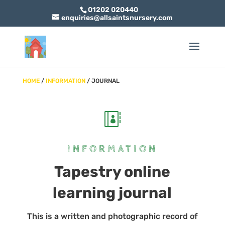
01202 020440
enquiries@allsaintsnursery.com
HOME
/
INFORMATION
/ JOURNAL

INFORMATION
Tapestry online
learning journal
This is a written and photographic record of