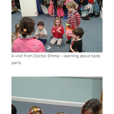
A visit from Doctor Emma – learning about body
parts