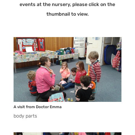
events at the nursery, please click on the
thumbnail to view.
A visit from Doctor Emma
body parts