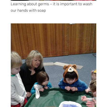
Learning about germs – it is important to wash
our hands with soap