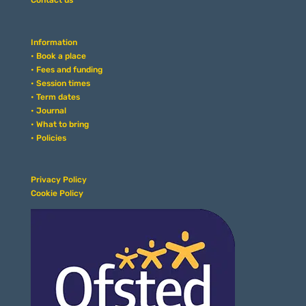
Contact us
Information
• Book a place
• Fees and funding
• Session times
• Term dates
• Journal
• What to bring
• Policies
Privacy Policy
Cookie Policy