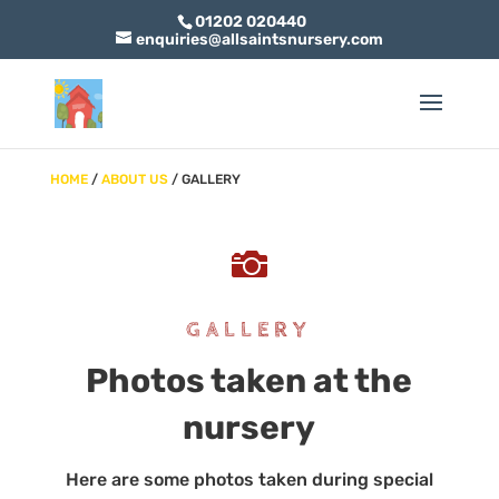
01202 020440
enquiries@allsaintsnursery.com
HOME
/
ABOUT US
/ GALLERY

GALLERY
Photos taken at the
nursery
Here are some photos taken during special