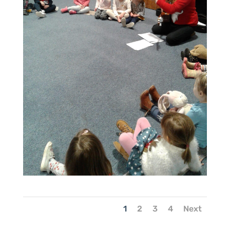
1
2
3
4
Next