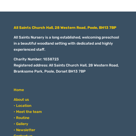
All Saints Church Hall, 28 Western Road, Poole, BH13 7BP
All Saints Nursery is a long established, welcoming preschool
in a beautiful woodland setting with dedicated and highly
experienced staff.
Charity Number: 1038723
Registered address: All Saints Church Hall, 28 Western Road,
Branksome Park, Poole, Dorset BH13 7BP
Home
About us
• Location
• Meet the team
• Routine
• Gallery
• Newsletter