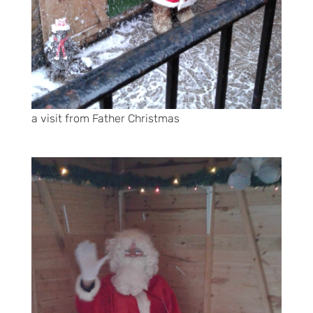
a visit from Father Christmas