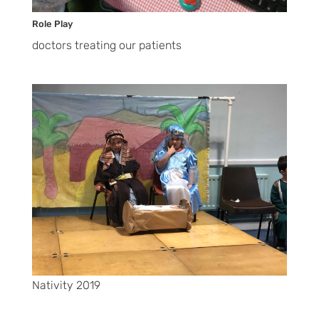
Role Play
doctors treating our patients
Nativity 2019