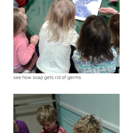
see how soap gets rid of germs