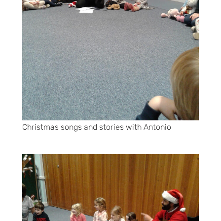
Christmas songs and stories with Antonio