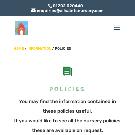
01202 020440
enquiries@allsaintsnursery.com
HOME
/
INFORMATION
/ POLICIES

POLICIES
You may find the information contained in
these policies useful.
If you would like to see all the nursery policies
these are available on request.