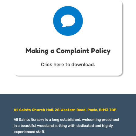

Making a Complaint Policy
Click here to download.
All Saints Church Hall, 28 Western Road, Poole, BH13 7BP
All Saints Nursery is a long established, welcoming preschool
in a beautiful woodland setting with dedicated and highly
experienced staff.