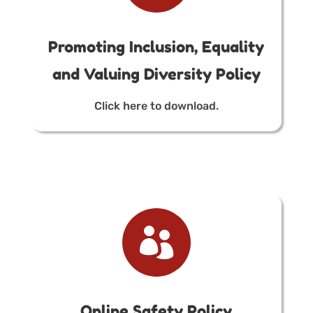
Promoting Inclusion, Equality
and Valuing Diversity Policy
Click here to download.

Online Safety Policy