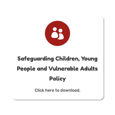

Safeguarding Children, Young
People and Vulnerable Adults
Policy
Click here to download.