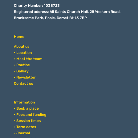
Charity Number: 1038723
Registered address: All Saints Church Hall, 28 Western Road,
Branksome Park, Poole, Dorset BH13 7BP
Home
About us
• Location
• Meet the team
• Routine
• Gallery
• Newsletter
Contact us
Information
• Book a place
• Fees and funding
• Session times
• Term dates
• Journal