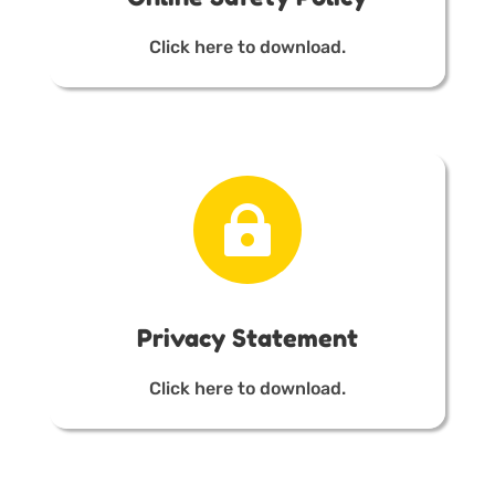
Click here to download.

Privacy Statement
Click here to download.