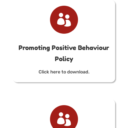

Promoting Positive Behaviour
Policy
Click here to download.
