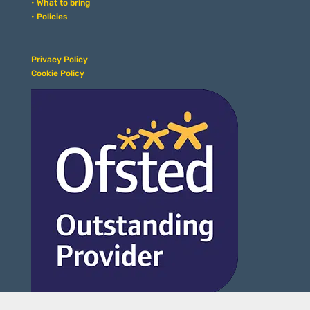
• What to bring
• Policies
Privacy Policy
Cookie Policy