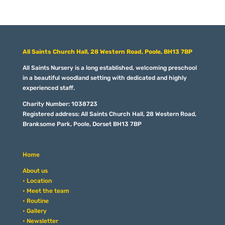
All Saints Church Hall, 28 Western Road, Poole, BH13 7BP
All Saints Nursery is a long established, welcoming preschool
in a beautiful woodland setting with dedicated and highly
experienced staff.
Charity Number: 1038723
Registered address: All Saints Church Hall, 28 Western Road,
Branksome Park, Poole, Dorset BH13 7BP
Home
About us
• Location
• Meet the team
• Routine
• Gallery
• Newsletter