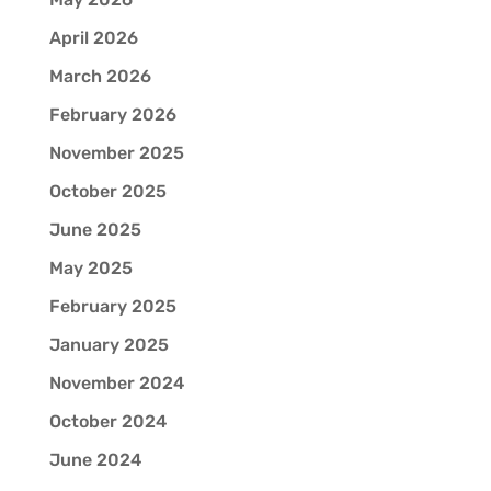
April 2026
March 2026
February 2026
November 2025
October 2025
June 2025
May 2025
February 2025
January 2025
November 2024
October 2024
June 2024