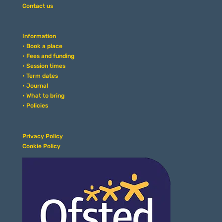
Contact us
Information
• Book a place
• Fees and funding
• Session times
• Term dates
• Journal
• What to bring
• Policies
Privacy Policy
Cookie Policy