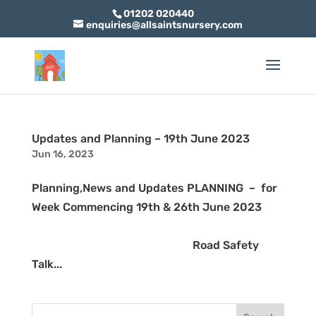
01202 020440
enquiries@allsaintsnursery.com
Updates and Planning – 19th June 2023
Jun 16, 2023
Planning,News and Updates PLANNING – for
Week Commencing 19th & 26th June 2023
Road Safety
Talk...