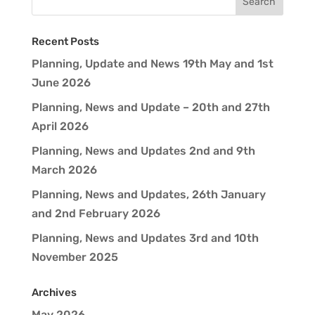
Recent Posts
Planning, Update and News 19th May and 1st
June 2026
Planning, News and Update – 20th and 27th
April 2026
Planning, News and Updates 2nd and 9th
March 2026
Planning, News and Updates, 26th January
and 2nd February 2026
Planning, News and Updates 3rd and 10th
November 2025
Archives
May 2026