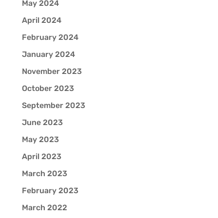
May 2024
April 2024
February 2024
January 2024
November 2023
October 2023
September 2023
June 2023
May 2023
April 2023
March 2023
February 2023
March 2022