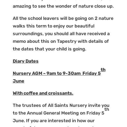
amazing to see the wonder of nature close up.
All the school leavers will be going on 2 nature
walks this term to enjoy our beautiful
surroundings, you should all have received a
memo about this on Tapestry with details of
the dates that your child is going.
Diary Dates
th
Nursery AGM – 9am to 9-30am Friday 5
June
With coffee and croissants.
The trustees of All Saints Nursery invite you
th
to the Annual General Meeting on Friday 5
June. If you are interested in how our