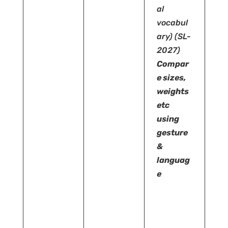
al
vocabul
ary)
(SL-
2027)
Compar
e sizes,
weights
etc
using
gesture
&
languag
e