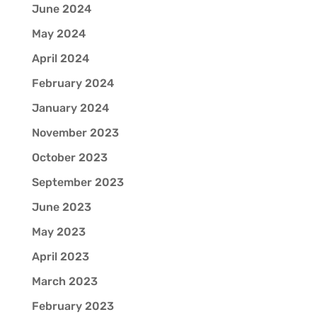
June 2024
May 2024
April 2024
February 2024
January 2024
November 2023
October 2023
September 2023
June 2023
May 2023
April 2023
March 2023
February 2023