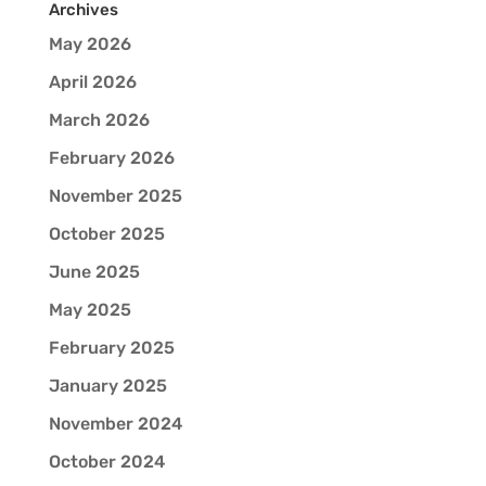
Archives
May 2026
April 2026
March 2026
February 2026
November 2025
October 2025
June 2025
May 2025
February 2025
January 2025
November 2024
October 2024