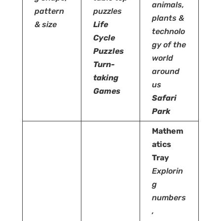
animals,
pattern
puzzles
plants &
& size
Life
technolo
Cycle
gy of the
Puzzles
world
Turn-
around
taking
us
Games
Safari
Park
Mathem
atics
Tray
Explorin
g
numbers
,