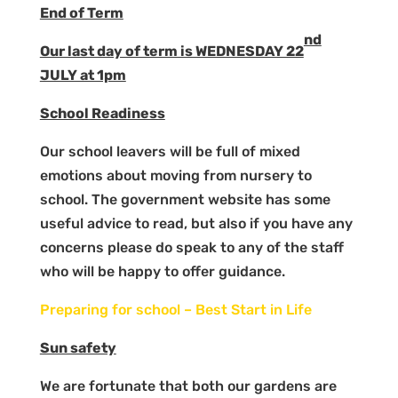
End of Term
nd
Our last day of term is WEDNESDAY 22
JULY at 1pm
School Readiness
Our school leavers will be full of mixed
emotions about moving from nursery to
school. The government website has some
useful advice to read, but also if you have any
concerns please do speak to any of the staff
who will be happy to offer guidance.
Preparing for school – Best Start in Life
Sun safety
We are fortunate that both our gardens are