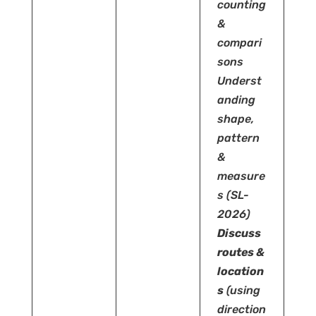
counting
&
compari
sons
Underst
anding
shape,
pattern
&
measure
s
(SL-
2026)
Discuss
routes &
location
s
(using
direction