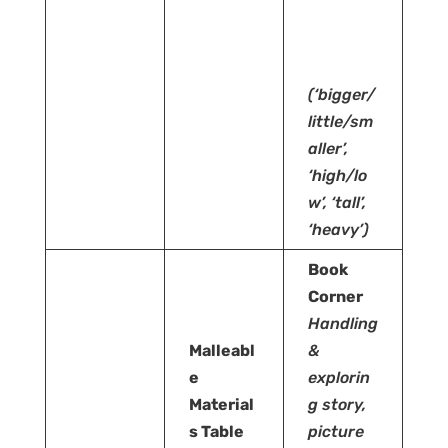
(‘bigger/
little/sm
aller’,
‘high/lo
w’, ‘tall’,
‘heavy’)
Book
Corner
Handling
Malleabl
&
e
explorin
Material
g story,
s Table
picture