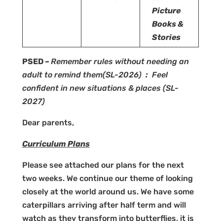
Picture
Books &
Stories
PSED
–
Remember rules without needing an
adult to remind them
(SL-2026)
:
Feel
confident in new situations & places
(SL-
2027)
Dear parents,
Curriculum Plans
Please see attached our plans for the next
two weeks. We continue our theme of looking
closely at the world around us. We have some
caterpillars arriving after half term and will
watch as they transform into butterflies, it is