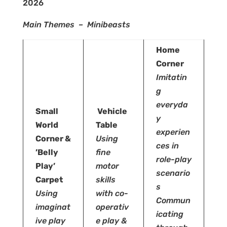
2026
Main Themes – Minibeasts
Home
Corner
Imitatin
g
everyda
Small
Vehicle
y
World
Table
experien
Corner &
Using
ces in
’Belly
fine
role-play
Play’
motor
scenario
Carpet
skills
s
Using
with
co-
Commun
imaginat
operativ
icating
ive play
e play &