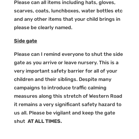
Please can all items including hats, gloves,
scarves, coats, lunchboxes, water bottles etc
and any other items that your child brings in
please be clearly named.
Side gate
Please can I remind everyone to shut the side
gate as you arrive or leave nursery. This is a
very important safety barrier for all of your
children and their siblings. Despite many
campaigns to introduce traffic calming
measures along this stretch of Western Road
it remains a very significant safety hazard to
us all. Please be vigilant and keep the gate
shut
AT ALL TIMES.