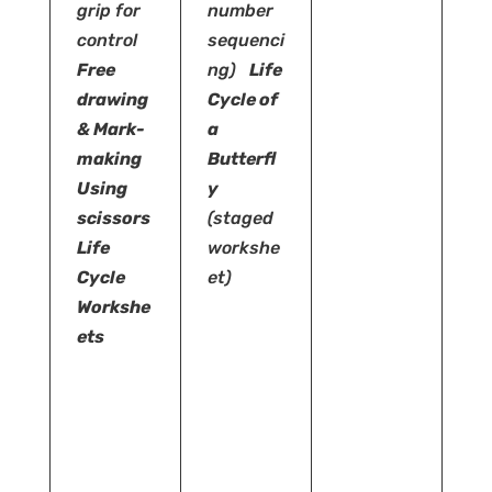
grip for
number
control
sequenci
Free
ng)
Life
drawing
Cycle of
& Mark-
a
making
Butterfl
Using
y
scissors
(staged
Life
workshe
Cycle
et)
Workshe
ets