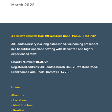
March 2022
All Saints Church Hall, 28 Western Road, Poole, BH13 7BP
All Saints Nursery is a long established, welcoming preschool
in a beautiful woodland setting with dedicated and highly
experienced staff.
Charity Number: 1038723
Registered address: All Saints Church Hall, 28 Western Road,
Branksome Park, Poole, Dorset BH13 7BP
Home
About us
• Location
• Meet the team
• Routine