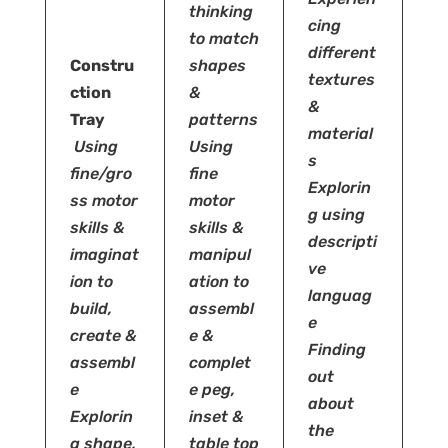
thinking
cing
to match
different
Constru
shapes
textures
ction
&
&
Tray
patterns
material
Using
Using
s
fine/gro
fine
Explorin
ss motor
motor
g using
skills &
skills &
descripti
imaginat
manipul
ve
ion to
ation to
languag
build,
assembl
e
create &
e
&
Finding
assembl
complet
out
e
e peg,
about
Explorin
inset &
the
g shape,
table top