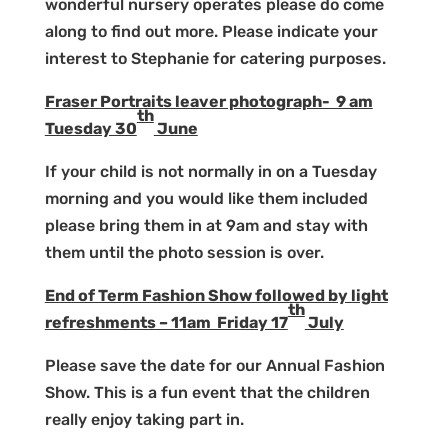
wonderful nursery operates please do come
along to find out more. Please indicate your
interest to Stephanie for catering purposes.
Fraser Portraits leaver photograph- 9 am
th
Tuesday 30
June
If your child is not normally in on a Tuesday
morning and you would like them included
please bring them in at 9am and stay with
them until the photo session is over.
End of Term Fashion Show followed by light
th
refreshments – 11am Friday 17
July
Please save the date for our Annual Fashion
Show. This is a fun event that the children
really enjoy taking part in.