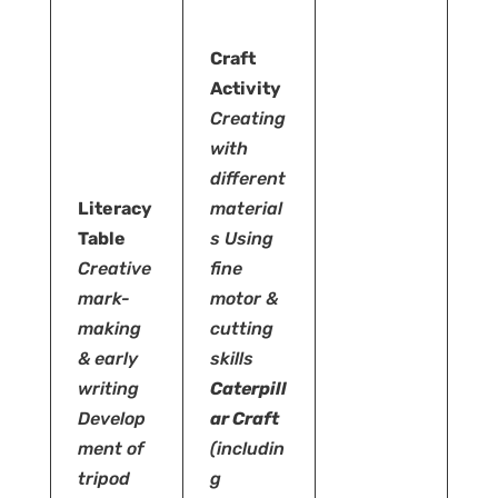
Craft
Activity
Creating
with
different
Literacy
material
Table
s
Using
Creative
fine
mark-
motor &
making
cutting
& early
skills
writing
Caterpill
Develop
ar Craft
ment of
(includin
tripod
g