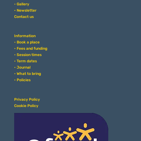
• Gallery
• Newsletter
Contact us
Information
• Book a place
• Fees and funding
• Session times
• Term dates
• Journal
• What to bring
• Policies
Privacy Policy
Cookie Policy