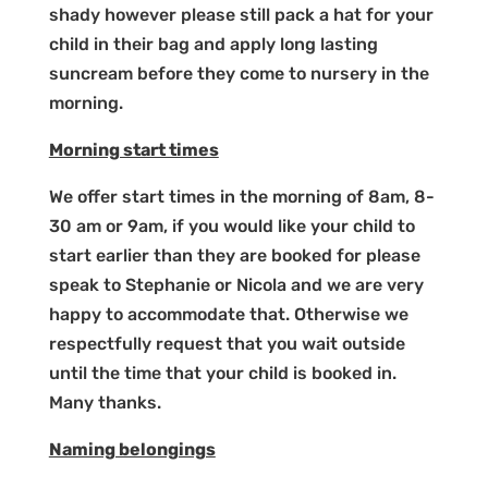
shady however please still pack a hat for your
child in their bag and apply long lasting
suncream before they come to nursery in the
morning.
Morning start times
We offer start times in the morning of 8am, 8-
30 am or 9am, if you would like your child to
start earlier than they are booked for please
speak to Stephanie or Nicola and we are very
happy to accommodate that. Otherwise we
respectfully request that you wait outside
until the time that your child is booked in.
Many thanks.
Naming belongings