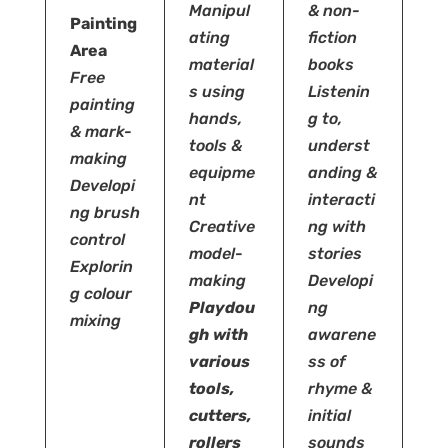
Manipul
& non-
Painting
ating
fiction
Area
material
books
Free
s using
Listenin
painting
hands,
g to,
& mark-
tools &
underst
making
equipme
anding &
Developi
nt
interacti
ng brush
Creative
ng with
control
model-
stories
Explorin
making
Developi
g colour
Playdou
ng
mixing
gh
with
awarene
various
ss of
tools,
rhyme &
cutters,
initial
rollers
sounds