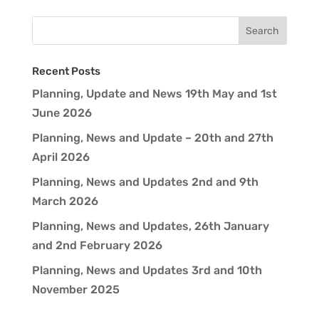
Recent Posts
Planning, Update and News 19th May and 1st
June 2026
Planning, News and Update – 20th and 27th
April 2026
Planning, News and Updates 2nd and 9th
March 2026
Planning, News and Updates, 26th January
and 2nd February 2026
Planning, News and Updates 3rd and 10th
November 2025