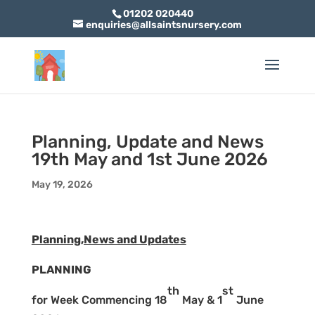
01202 020440
enquiries@allsaintsnursery.com
Planning, Update and News
19th May and 1st June 2026
May 19, 2026
Planning,News and Updates
PLANNING
th
st
for Week Commencing 18
May & 1
June