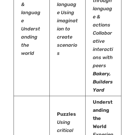
through
&
languag
languag
languag
e
Using
e &
e
imaginat
actions
Underst
ion to
Collabor
anding
create
ative
the
scenario
interacti
world
s
ons with
peers
Bakery,
Builders
Yard
Underst
anding
Puzzles
the
Using
World
critical
Experien