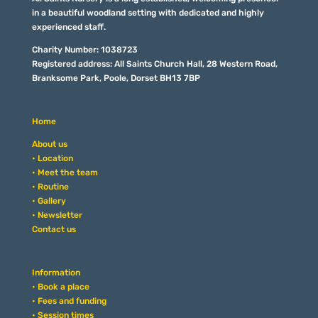
in a beautiful woodland setting with dedicated and highly
experienced staff.
Charity Number: 1038723
Registered address: All Saints Church Hall, 28 Western Road,
Branksome Park, Poole, Dorset BH13 7BP
Home
About us
• Location
• Meet the team
• Routine
• Gallery
• Newsletter
Contact us
Information
• Book a place
• Fees and funding
• Session times