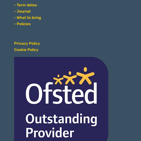
• Term dates
• Journal
• What to bring
• Policies
Privacy Policy
Cookie Policy