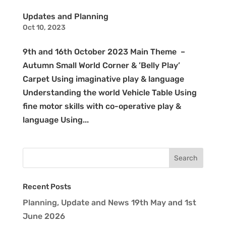
Updates and Planning
Oct 10, 2023
9th and 16th October 2023 Main Theme –
Autumn Small World Corner & ’Belly Play’
Carpet Using imaginative play & language
Understanding the world Vehicle Table Using
fine motor skills with co-operative play &
language Using...
Recent Posts
Planning, Update and News 19th May and 1st
June 2026