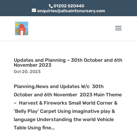
01202 020440
enquiries@allsaintsnursery.com
Updates and Planning – 30th October and 6th
November 2023
Oct 20, 2023
Planning,News and Updates W/c 30th
October and 6th November 2023 Main Theme
– Harvest & Fireworks Small World Corner &
’Belly Play’ Carpet Using imaginative play &
language Understanding the world Vehicle
Table Using fine...