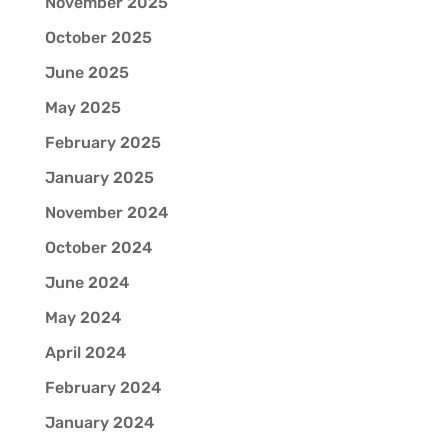
November 2025
October 2025
June 2025
May 2025
February 2025
January 2025
November 2024
October 2024
June 2024
May 2024
April 2024
February 2024
January 2024