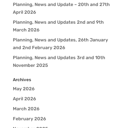
Planning, News and Update – 20th and 27th
April 2026
Planning, News and Updates 2nd and 9th
March 2026
Planning, News and Updates, 26th January
and 2nd February 2026
Planning, News and Updates 3rd and 10th
November 2025
Archives
May 2026
April 2026
March 2026
February 2026