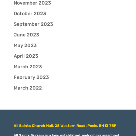
November 2023
October 2023
September 2023
June 2023
May 2023
April 2023
March 2023
February 2023
March 2022
All Saints Church Hall, 28 Western Road, Poole, BH13 7BP
All Saints Nursery is a long established, welcoming preschool