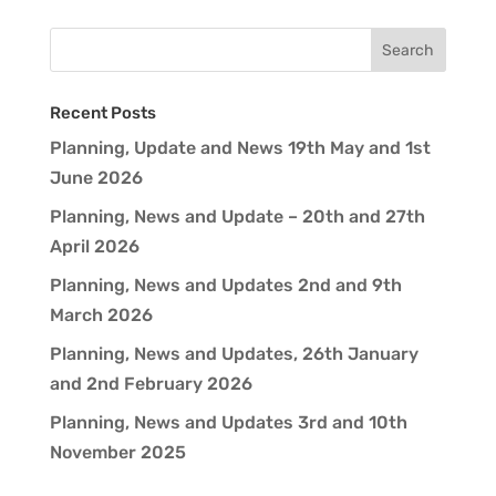
Recent Posts
Planning, Update and News 19th May and 1st
June 2026
Planning, News and Update – 20th and 27th
April 2026
Planning, News and Updates 2nd and 9th
March 2026
Planning, News and Updates, 26th January
and 2nd February 2026
Planning, News and Updates 3rd and 10th
November 2025