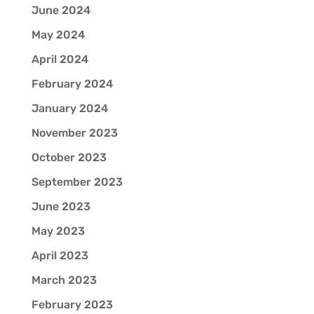
June 2024
May 2024
April 2024
February 2024
January 2024
November 2023
October 2023
September 2023
June 2023
May 2023
April 2023
March 2023
February 2023