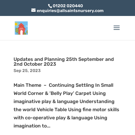
01202 020440
enquiries@allsaintsnursery.com
Updates and Planning 25th September and
2nd October 2023
Sep 25, 2023
Main Theme – Continuing Settling In Small
World Corner & ’Belly Play’ Carpet Using
imaginative play & language Understanding
the world Vehicle Table Using fine motor skills
with co-operative play & language Using
imagination to...