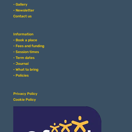
• Gallery
• Newsletter
Contact us
Information
• Book a place
• Fees and funding
• Session times
• Term dates
• Journal
• What to bring
• Policies
Privacy Policy
Cookie Policy