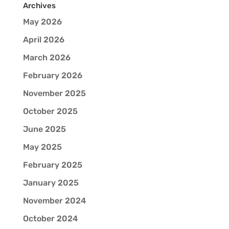
Archives
May 2026
April 2026
March 2026
February 2026
November 2025
October 2025
June 2025
May 2025
February 2025
January 2025
November 2024
October 2024