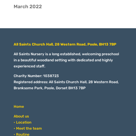
March 2022
All Saints Church Hall, 28 Western Road, Poole, BH13 7BP
All Saints Nursery is a long established, welcoming preschool
in a beautiful woodland setting with dedicated and highly
experienced staff.
Charity Number: 1038723
Registered address: All Saints Church Hall, 28 Western Road,
Branksome Park, Poole, Dorset BH13 7BP
Home
About us
• Location
• Meet the team
• Routine