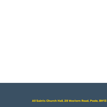
All Saints Church Hall, 28 Western Road, Poole, BH1