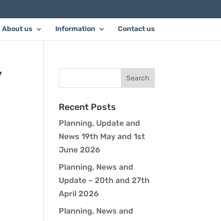
About us
Information
Contact us
y
Recent Posts
Planning, Update and
News 19th May and 1st
June 2026
Planning, News and
Update – 20th and 27th
April 2026
Planning, News and