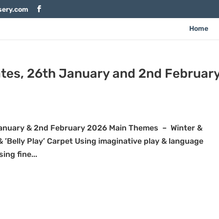
sery.com
Home
tes, 26th January and 2nd Februar
nuary & 2nd February 2026 Main Themes – Winter &
 ’Belly Play’ Carpet Using imaginative play & language
ng fine...