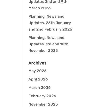
Updates 2nd and 9th
March 2026
Planning, News and
Updates, 26th January
and 2nd February 2026
Planning, News and
Updates 3rd and 10th
November 2025
Archives
May 2026
April 2026
March 2026
February 2026
November 2025