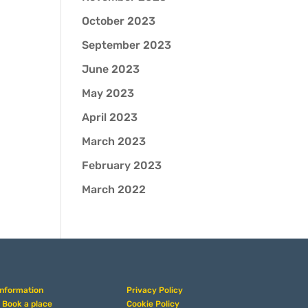
October 2023
September 2023
June 2023
May 2023
April 2023
March 2023
February 2023
March 2022
Information
Privacy Policy
• Book a place
Cookie Policy