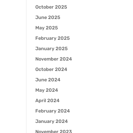
October 2025
June 2025
May 2025
February 2025
January 2025
November 2024
October 2024
June 2024
May 2024
April 2024
February 2024
January 2024
November 2023