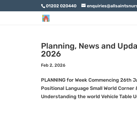
01202 020440
enquiries@allsaintsnur
Planning, News and Upda
2026
Feb 2, 2026
PLANNING for Week Commencing 26th Ja
Positional Language Small World Corner &
Understanding the world Vehicle Table Usi