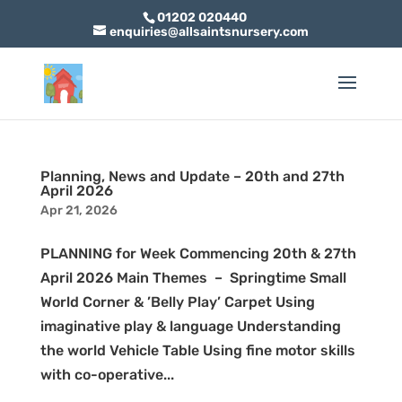
01202 020440
enquiries@allsaintsnursery.com
Planning, News and Update – 20th and 27th
April 2026
Apr 21, 2026
PLANNING for Week Commencing 20th & 27th
April 2026 Main Themes – Springtime Small
World Corner & ’Belly Play’ Carpet Using
imaginative play & language Understanding
the world Vehicle Table Using fine motor skills
with co-operative...