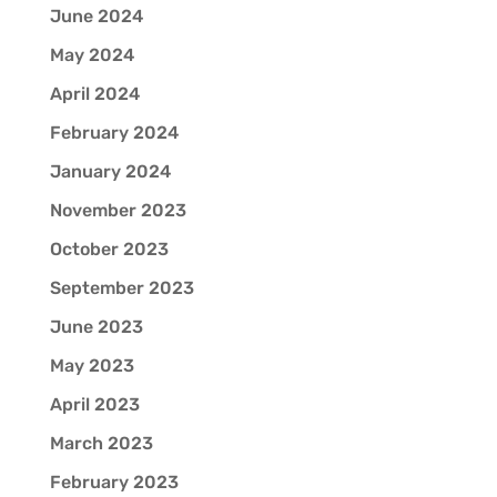
June 2024
May 2024
April 2024
February 2024
January 2024
November 2023
October 2023
September 2023
June 2023
May 2023
April 2023
March 2023
February 2023