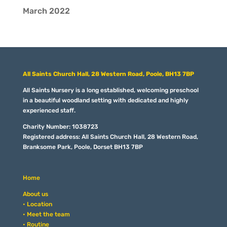
March 2022
All Saints Church Hall, 28 Western Road, Poole, BH13 7BP
All Saints Nursery is a long established, welcoming preschool
in a beautiful woodland setting with dedicated and highly
experienced staff.
Charity Number: 1038723
Registered address: All Saints Church Hall, 28 Western Road,
Branksome Park, Poole, Dorset BH13 7BP
Home
About us
• Location
• Meet the team
• Routine