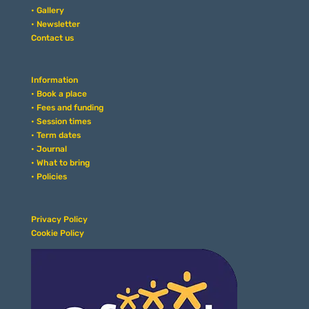
• Gallery
• Newsletter
Contact us
Information
• Book a place
• Fees and funding
• Session times
• Term dates
• Journal
• What to bring
• Policies
Privacy Policy
Cookie Policy