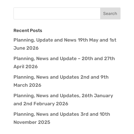
Recent Posts
Planning, Update and News 19th May and 1st
June 2026
Planning, News and Update – 20th and 27th
April 2026
Planning, News and Updates 2nd and 9th
March 2026
Planning, News and Updates, 26th January
and 2nd February 2026
Planning, News and Updates 3rd and 10th
November 2025