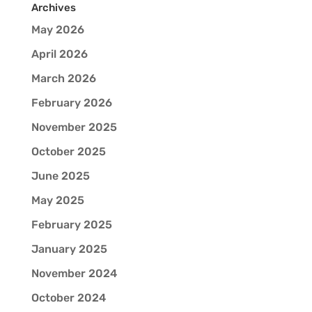
Archives
May 2026
April 2026
March 2026
February 2026
November 2025
October 2025
June 2025
May 2025
February 2025
January 2025
November 2024
October 2024