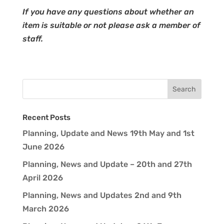
If you have any questions about whether an
item is suitable or not please ask a member of
staff.
Recent Posts
Planning, Update and News 19th May and 1st
June 2026
Planning, News and Update – 20th and 27th
April 2026
Planning, News and Updates 2nd and 9th
March 2026