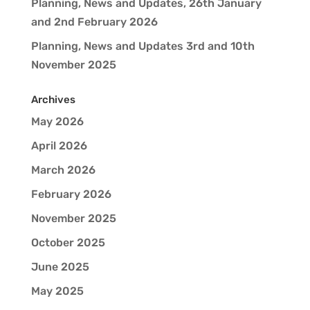
Planning, News and Updates, 26th January
and 2nd February 2026
Planning, News and Updates 3rd and 10th
November 2025
Archives
May 2026
April 2026
March 2026
February 2026
November 2025
October 2025
June 2025
May 2025