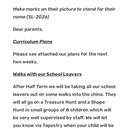
Make marks on their picture to stand for their
name
(SL-2026)
Dear parents,
Curriculum Plans
Please see attached our plans for the next
two weeks.
Walks with our School Leavers
After Half Term we will be taking all our school
leavers out on some walks into the chine. They
will all go on a Treasure Hunt and a Shape
Hunt in small groups of 8 children which will
be very well supervised by staff. We will let
you know via Tapestry when your child will be