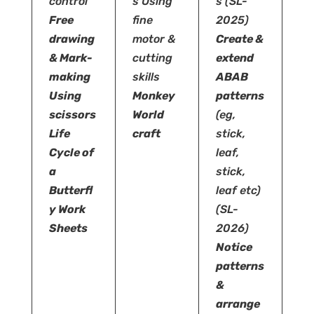
control
s
Using
s
(SL-
Free
fine
2025)
drawing
motor &
Create &
& Mark-
cutting
extend
making
skills
ABAB
Using
Monkey
patterns
scissors
World
(eg,
Life
craft
stick,
Cycle of
leaf,
a
stick,
Butterfl
leaf etc)
y Work
(SL-
Sheets
2026)
Notice
patterns
&
arrange