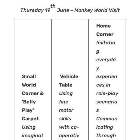
th
Thursday 19
June – Monkey World Visit
Home
Corner
Imitatin
g
everyda
y
Small
Vehicle
experien
World
Table
ces in
Corner &
Using
role-play
’Belly
fine
scenario
Play’
motor
s
Carpet
skills
Commun
Using
with
co-
icating
imaginat
operativ
through