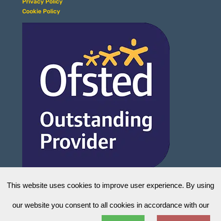
Privacy Policy
Cookie Policy
This website uses cookies to improve user experience. By using
our website you consent to all cookies in accordance with our