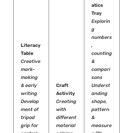
atics
Tray
Explorin
g
numbers
Literacy
,
Table
counting
Creative
&
mark-
compari
making
sons
& early
Craft
Underst
writing
Activity
anding
Develop
Creating
shape,
ment of
with
pattern
tripod
different
&
grip for
material
measure