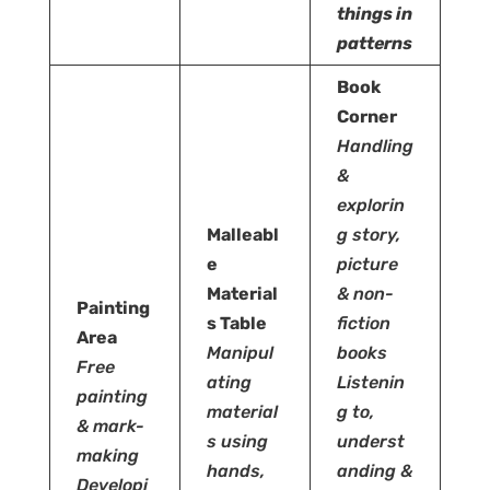
things in
patterns
Book
Corner
Handling
&
explorin
Malleabl
g story,
e
picture
Material
& non-
Painting
s Table
fiction
Area
Manipul
books
Free
ating
Listenin
painting
material
g to,
& mark-
s using
underst
making
hands,
anding &
Developi