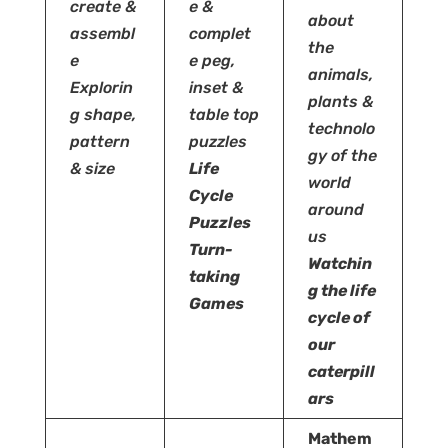
create &
e
&
about
assembl
complet
the
e
e peg,
animals,
Explorin
inset &
plants &
g shape,
table top
technolo
pattern
puzzles
gy of the
& size
Life
world
Cycle
around
Puzzles
us
Turn-
Watchin
taking
g the life
Games
cycle of
our
caterpill
ars
Mathem