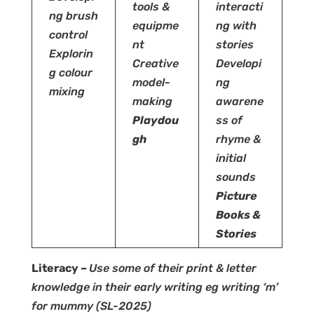
tools &
interacti
ng brush
equipme
ng with
control
nt
stories
Explorin
Creative
Developi
g colour
model-
ng
mixing
making
awarene
Playdou
ss of
gh
rhyme &
initial
sounds
Picture
Books &
Stories
Literacy
–
Use some of their print & letter
knowledge in their early writing eg writing ‘m’
for mummy
(SL-2025)