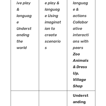
ive play
e play &
languag
&
languag
e &
languag
e
Using
actions
e
imaginat
Collabor
Underst
ion to
ative
anding
create
interacti
the
scenario
ons with
world
s
peers
Zoo
Animals
& Dress
Up,
Village
Shop
Underst
anding