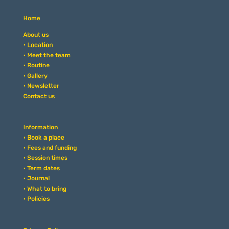
Home
About us
• Location
• Meet the team
• Routine
• Gallery
• Newsletter
Contact us
Information
• Book a place
• Fees and funding
• Session times
• Term dates
• Journal
• What to bring
• Policies