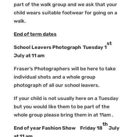
part of the walk group and we ask that your
child wears suitable footwear for going on a
walk.
End of term dates
st
School Leavers Photograph Tuesday 1
July at 11 am
Fraser’s Photographers will be here to take
individual shots and a whole group
photograph of all our school leavers.
If your child is not usually here on a Tuesday
but you would like them to be part of the
whole group please bring them in at 11am .
th
End of year Fashion Show Friday 18
July
at 11 am