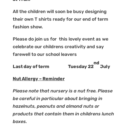
All the children will soon be busy designing
their own T shirts ready for our end of term
fashion show.
Please do join us for this lovely event as we
celebrate our childrens creativity and say
farewell to our school leavers
nd
Last day of term Tuesday 22
July
Nut Allergy – Reminder
Please note that nursery is a nut free. Please
be careful in particular about bringing in
hazelnuts, peanuts and almond nuts or
products that contain them in childrens lunch
boxes.