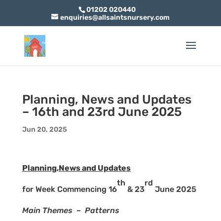
01202 020440
enquiries@allsaintsnursery.com
Planning, News and Updates
– 16th and 23rd June 2025
Jun 20, 2025
Planning,News and Updates
th
rd
for Week Commencing 16
& 23
June 2025
Main Themes – Patterns