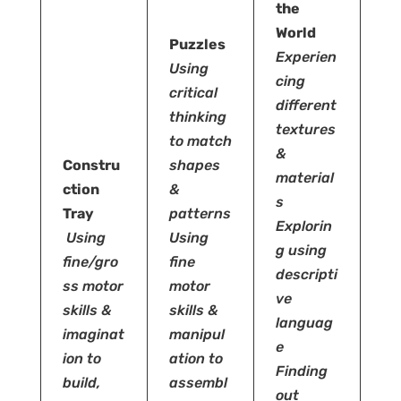
the
World
Puzzles
Experien
Using
cing
critical
different
thinking
textures
to match
&
Constru
shapes
material
ction
&
s
Tray
patterns
Explorin
Using
Using
g using
fine/gro
fine
descripti
ss motor
motor
ve
skills &
skills &
languag
imaginat
manipul
e
ion to
ation to
Finding
build,
assembl
out