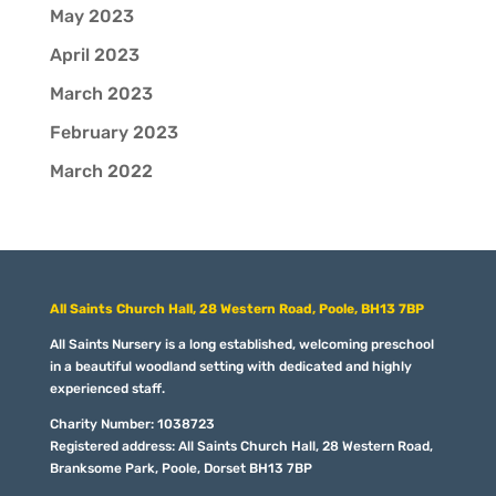
May 2023
April 2023
March 2023
February 2023
March 2022
All Saints Church Hall, 28 Western Road, Poole, BH13 7BP
All Saints Nursery is a long established, welcoming preschool
in a beautiful woodland setting with dedicated and highly
experienced staff.
Charity Number: 1038723
Registered address: All Saints Church Hall, 28 Western Road,
Branksome Park, Poole, Dorset BH13 7BP