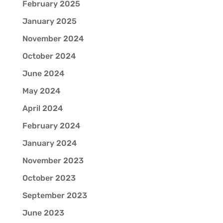
February 2025
January 2025
November 2024
October 2024
June 2024
May 2024
April 2024
February 2024
January 2024
November 2023
October 2023
September 2023
June 2023